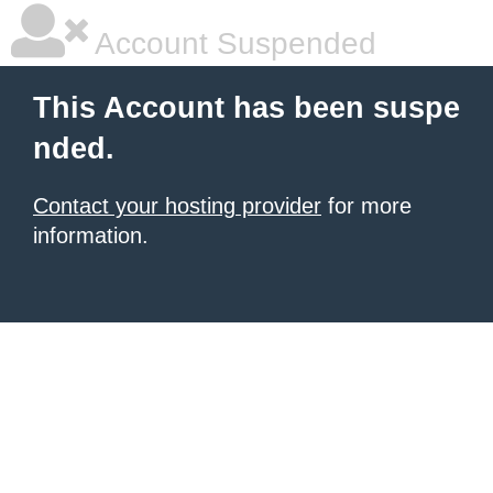
Account Suspended
This Account has been suspe
nded.
Contact your hosting provider
for more
information.